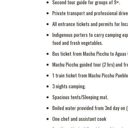
Second tour guide for groups of 9+.
Private transport and professional drive
All entrance tickets and permits for Inc
Indigenous porters to carry camping equip
food and fresh vegetables.
Bus ticket from Machu Picchu to Aguas C
Machu Picchu guided tour (2 hrs) and fr
1 train ticket from Machu Picchu Pueblo 
3 nights camping.
Spacious tents/Sleeping mat.
Boiled water provided from 3nd day on (f
One chef and assistant cook