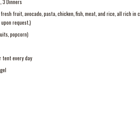
, 3 Dinners
resh fruit, avocado, pasta, chicken, fish, meat, and rice, all rich in
 upon request.)
uits, popcorn)
r tent every day
gel