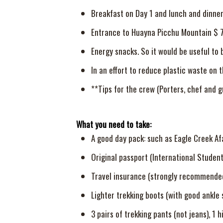
Breakfast on Day 1 and lunch and dinne
Entrance to Huayna Picchu Mountain $ 
Energy snacks. So it would be useful to 
In an effort to reduce plastic waste on 
**Tips for the crew (Porters, chef and g
What you need to take:
A good day pack: such as Eagle Creek Af
Original passport (International Student 
Travel insurance (strongly recommended
Lighter trekking boots (with good ankle 
3 pairs of trekking pants (not jeans), 1 