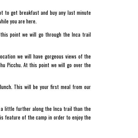
ot to get breakfast and buy any last minute
while you are here.
this point we will go through the Inca trail
 location we will have gorgeous views of the
hu Picchu. At this point we will go over the
unch. This will be your first meal from our
!
 little further along the Inca trail than the
his feature of the camp in order to enjoy the