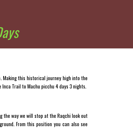
Days
 Making this historical journey high into the
e Inca Trail to Machu picchu 4 days 3 nights.
ng the way we will stop at the Raqchi look out
ground. From this position you can also see