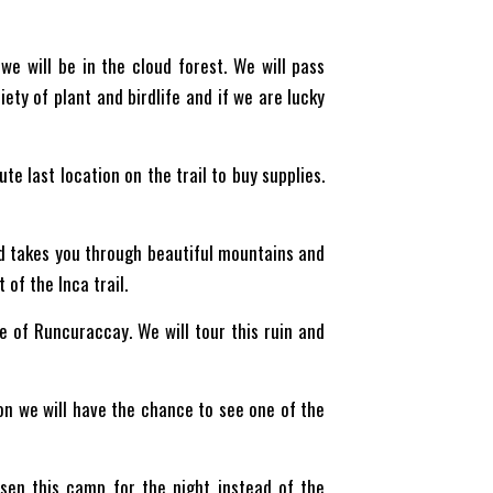
we will be in the cloud forest. We will pass
ety of plant and birdlife and if we are lucky
te last location on the trail to buy supplies.
nd takes you through beautiful mountains and
of the Inca trail.
 of Runcuraccay. We will tour this ruin and
ion we will have the chance to see one of the
sen this camp for the night instead of the