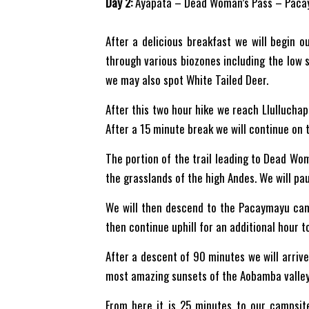
Day 2:
Ayapata – Dead Woman’s Pass – Paca
After a delicious breakfast we will begin o
through various biozones including the low s
we may also spot White Tailed Deer.
After this two hour hike we reach Llulluchapa
After a 15 minute break we will continue on t
The portion of the trail leading to Dead Wo
the grasslands of the high Andes. We will pau
We will then descend to the Pacaymayu camp
then continue uphill for an additional hour 
After a descent of 90 minutes we will arrive
most amazing sunsets of the Aobamba valley
From here it is 25 minutes to our campsit