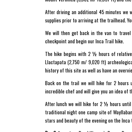
After driving an additional 45 minutes we 
supplies prior to arriving at the trailhead. 
We will then get back in the van to travel 
checkpoint and begin our Inca Trail hike.
The hike begins with 2 ½ hours of relativel
Llactapata (2,750 m/ 9,020 ft) archeologica
history of this site as well as have an overvie
Back on the trail we will hike for 2 hours
incredible chef and will give you an idea of 
After lunch we will hike for 2 ½ hours until
traditional night one camp site of Wayllabam
stars and beauty of the evening on the Inca tr