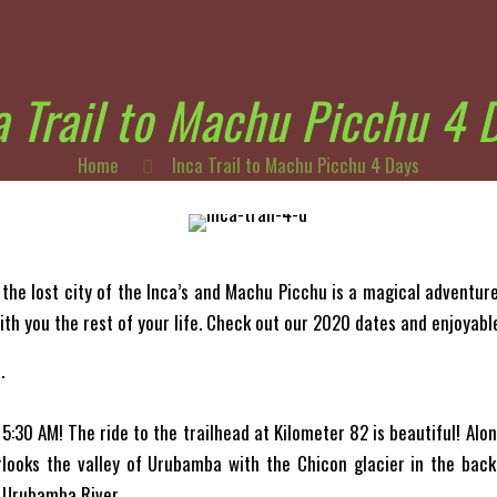
a Trail to Machu Picchu 4 
Home
Inca Trail to Machu Picchu 4 Days
 the lost city of the Inca’s and Machu Picchu is a magical adventure.
ith you the rest of your life. Check out our 2020 dates and enjoyabl
.
 5:30 AM! The ride to the trailhead at Kilometer 82 is beautiful! Alo
rlooks the valley of Urubamba with the Chicon glacier in the back
 Urubamba River.