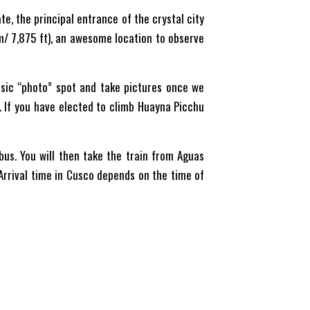
ate, the principal entrance of the crystal city
 m/ 7,875 ft), an awesome location to observe
assic “photo” spot and take pictures once we
s. If you have elected to climb Huayna Picchu
bus. You will then take the train from Aguas
 Arrival time in Cusco depends on the time of