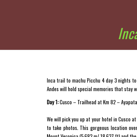
Inc
Inca trail to machu Picchu 4 day 3 nights to
Andes will hold special memories that stay w
Day 1:
Cusco – Trailhead at Km 82 – Ayapata
We will pick you up at your hotel in Cusco at
to take photos. This gorgeous location ove
Mount Veronica (5,682 m/ 18,637 ft) and the