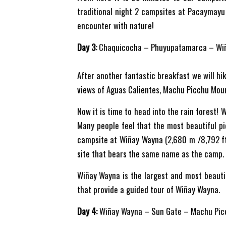
traditional night 2 campsites at Pacaymayu 
encounter with nature!
Day 3:
Chaquicocha – Phuyupatamarca – Wi
After another fantastic breakfast we will hi
views of Aguas Calientes, Machu Picchu Moun
Now it is time to head into the rain forest! W
Many people feel that the most beautiful pic
campsite at Wiñay Wayna (2,680 m /8,792 ft).
site that bears the same name as the camp.
Wiñay Wayna is the largest and most beauti
that provide a guided tour of Wiñay Wayna.
Day 4:
Wiñay Wayna – Sun Gate – Machu Pic