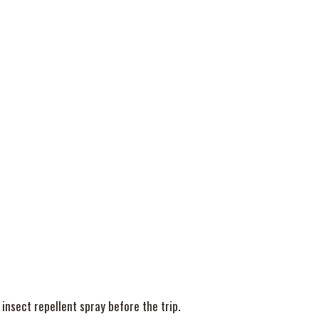
 insect repellent spray before the trip.