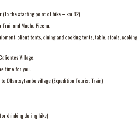
r (to the starting point of hike – km 82)
a Trail and Machu Picchu.
ment: client tents, dining and cooking tents, table, stools, cooking 
alientes Village.
ee time for you.
to Ollantaytambo village (Expedition Tourist Train)
or drinking during hike)