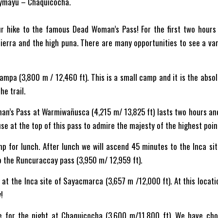
ymayu – Chaquicocha.
ur hike to the famous Dead Woman’s Pass! For the first two hours 
ierra and the high puna. There are many opportunities to see a vari
mpa (3,800 m / 12,460 ft). This is a small camp and it is the absolu
he trail.
man’s Pass at Warmiwañusca (4,215 m/ 13,825 ft) lasts two hours a
se at the top of this pass to admire the majesty of the highest point 
 for lunch. After lunch we will ascend 45 minutes to the Inca site
to the Runcuraccay pass (3,950 m/ 12,959 ft).
 at the Inca site of Sayacmarca (3,657 m /12,000 ft). At this locat
!
e for the night at Chaquicocha (3,600 m/11,800 ft). We have cho