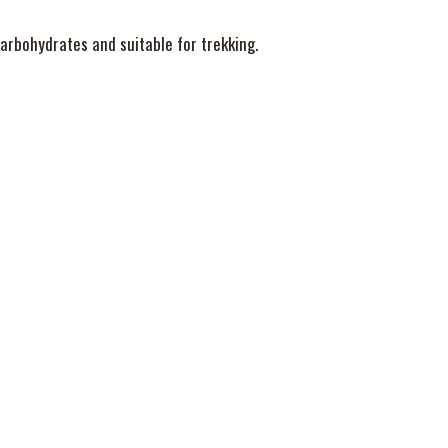
 carbohydrates and suitable for trekking.