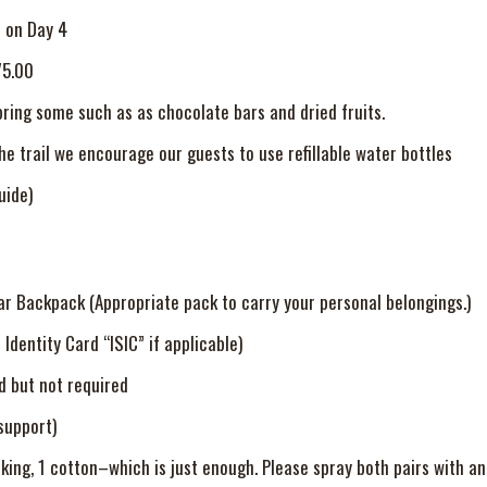
r on Day 4
75.00
bring some such as as chocolate bars and dried fruits.
the trail we encourage our guests to use refillable water bottles
uide)
ar Backpack (Appropriate pack to carry your personal belongings.)
Identity Card “ISIC” if applicable)
 but not required
support)
hiking, 1 cotton–which is just enough. Please spray both pairs with an