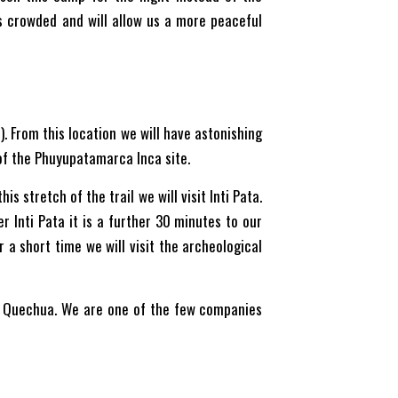
ss crowded and will allow us a more peaceful
. From this location we will have astonishing
of the Phuyupatamarca Inca site.
s stretch of the trail we will visit Inti Pata.
r Inti Pata it is a further 30 minutes to our
 a short time we will visit the archeological
in Quechua. We are one of the few companies