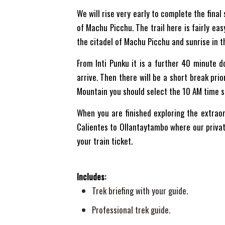
We will rise very early to complete the final 
of Machu Picchu. The trail here is fairly ea
the citadel of Machu Picchu and sunrise in t
From Inti Punku it is a further 40 minute d
arrive. Then there will be a short break pri
Mountain you should select the 10 AM time s
When you are finished exploring the extraor
Calientes to Ollantaytambo where our private
your train ticket.
Includes:
Trek briefing with your guide.
Professional trek guide.