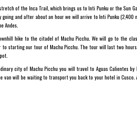
stretch of the Inca Trail, which brings us to Inti Punku or the Sun G
sy going and after about an hour we will arrive to Inti Punku (2,400
he Andes.
ownhill hike to the citadel of Machu Picchu. We will go to the cl
or to starting our tour of Machu Picchu. The tour will last two hour
pot.
dinary city of Machu Picchu you will travel to Aguas Calientes by 
 van will be waiting to transport you back to your hotel in Cusco.