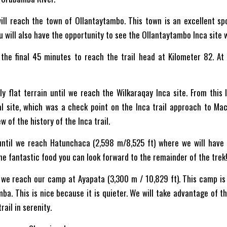
will reach the town of Ollantaytambo. This town is an excellent sp
You will also have the opportunity to see the Ollantaytambo Inca site 
the final 45 minutes to reach the trail head at Kilometer 82. At 
y flat terrain until we reach the Wilkaraqay Inca site. From this
l site, which was a check point on the Inca trail approach to Mac
w of the history of the Inca trail.
 until we reach Hatunchaca (2,598 m/8,525 ft) where we will have l
the fantastic food you can look forward to the remainder of the trek
 we reach our camp at Ayapata (3,300 m / 10,829 ft). This camp is a
ba. This is nice because it is quieter. We will take advantage of t
ail in serenity.