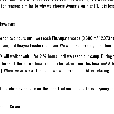
for reasons similar to why we choose Ayapata on night 1. It is le
ñaywayna.
ke for two hours until we reach Phuyupatamarca (3,680 m/ 12,073 ft)
tain, and Huayna Picchu mountain. We will also have a guided tour 
e will walk downhill for 2 ½ hours until we reach our camp. During thi
tures of the entire Inca trail can be taken from this location! Afte
 When we arrive at the camp we will have lunch. After relaxing for
ful archeological site on the Inca trail and means forever young 
chu – Cusco