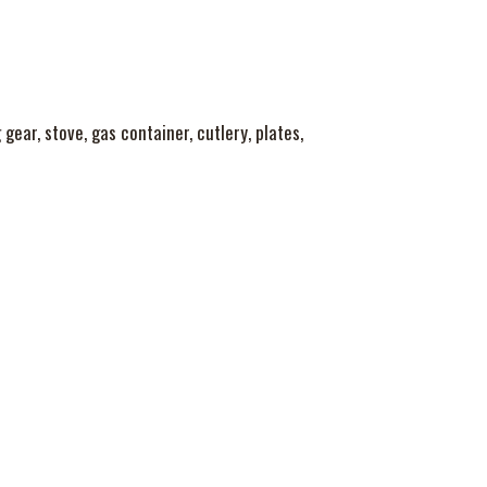
gear, stove, gas container, cutlery, plates,