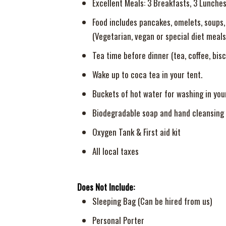
Excellent Meals: 3 Breakfasts, 3 Lunches
Food includes pancakes, omelets, soups, f
(Vegetarian, vegan or special diet meals
Tea time before dinner (tea, coffee, bisc
Wake up to coca tea in your tent.
Buckets of hot water for washing in you
Biodegradable soap and hand cleansing 
Oxygen Tank & First aid kit
All local taxes
Does Not Include:
Sleeping Bag (Can be hired from us)
Personal Porter