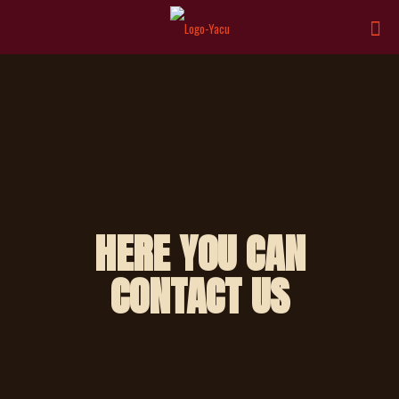
HERE YOU CAN
CONTACT US