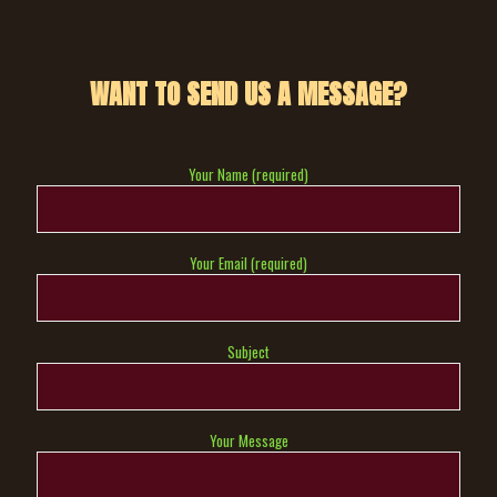
WANT TO SEND US A MESSAGE?
Your Name (required)
Your Email (required)
Subject
Your Message