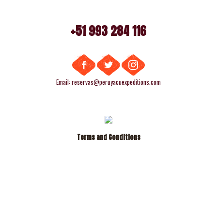
+51 993 284 116
Email: reservas@peruyacuexpeditions.com
Terms and Conditions