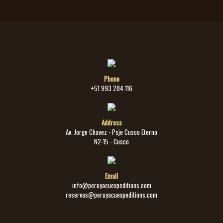
Phone
+51 993 284 116
Address
Av. Jorge Chavez - Psje Cusco Eterno
N2-15 - Cusco
Email
info@peruyacuexpeditions.com
reservas@peruyacuexpeditions.com